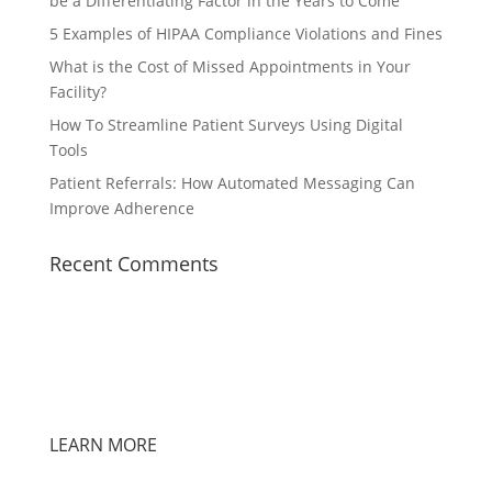
be a Differentiating Factor in the Years to Come
5 Examples of HIPAA Compliance Violations and Fines
What is the Cost of Missed Appointments in Your
Facility?
How To Streamline Patient Surveys Using Digital
Tools
Patient Referrals: How Automated Messaging Can
Improve Adherence
Recent Comments
LEARN MORE