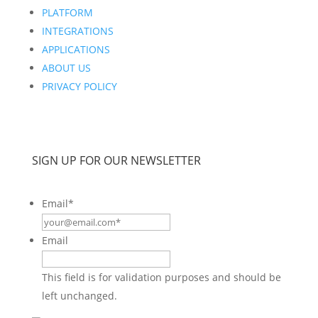
PLATFORM
INTEGRATIONS
APPLICATIONS
ABOUT US
PRIVACY POLICY
SIGN UP FOR OUR NEWSLETTER
Email
*
Email
This field is for validation purposes and should be
left unchanged.