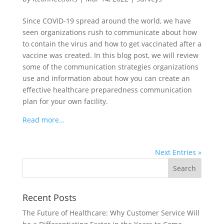
Since COVID-19 spread around the world, we have
seen organizations rush to communicate about how
to contain the virus and how to get vaccinated after a
vaccine was created. In this blog post, we will review
some of the communication strategies organizations
use and information about how you can create an
effective healthcare preparedness communication
plan for your own facility.
Read more…
Next Entries »
Recent Posts
The Future of Healthcare: Why Customer Service Will