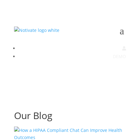
DEMO
Our Blog