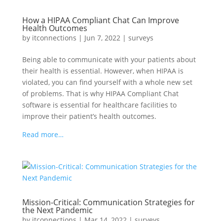
How a HIPAA Compliant Chat Can Improve
Health Outcomes
by
itconnections
|
Jun 7, 2022
|
surveys
Being able to communicate with your patients about
their health is essential. However, when HIPAA is
violated, you can find yourself with a whole new set
of problems. That is why HIPAA Compliant Chat
software is essential for healthcare facilities to
improve their patient’s health outcomes.
Read more…
Mission-Critical: Communication Strategies for
the Next Pandemic
by
itconnections
|
Mar 14, 2022
|
surveys